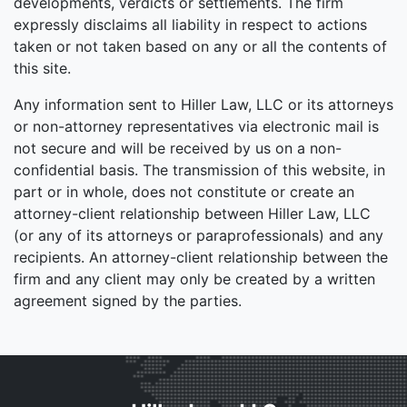
developments, verdicts or settlements. The firm
expressly disclaims all liability in respect to actions
taken or not taken based on any or all the contents of
this site.
Any information sent to Hiller Law, LLC or its attorneys
or non-attorney representatives via electronic mail is
not secure and will be received by us on a non-
confidential basis. The transmission of this website, in
part or in whole, does not constitute or create an
attorney-client relationship between Hiller Law, LLC
(or any of its attorneys or paraprofessionals) and any
recipients. An attorney-client relationship between the
firm and any client may only be created by a written
agreement signed by the parties.