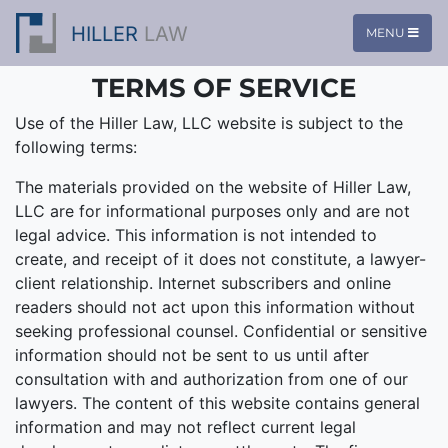
HILLER
LAW
MENU
TERMS OF SERVICE
Use of the Hiller Law, LLC website is subject to the
following terms:
The materials provided on the website of Hiller Law,
LLC are for informational purposes only and are not
legal advice. This information is not intended to
create, and receipt of it does not constitute, a lawyer-
client relationship. Internet subscribers and online
readers should not act upon this information without
seeking professional counsel. Confidential or sensitive
information should not be sent to us until after
consultation with and authorization from one of our
lawyers. The content of this website contains general
information and may not reflect current legal